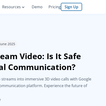
Resources
Demo
Pricing
Sign Up
 June 2025
eam Video: Is It Safe
ual Communication?
 streams into immersive 3D video calls with Google
mmunication platform. Experience the future of
d