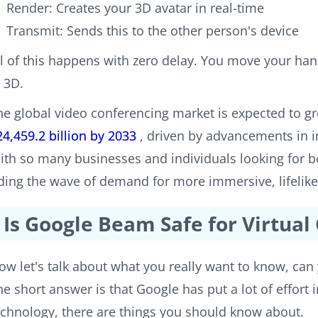
Render: Creates your 3D avatar in real-time
Transmit: Sends this to the other person's device
ll of this happens with zero delay. You move your han
n 3D.
he global video conferencing market is expected to 
24,459.2 billion by 2033
, driven by advancements in 
ith so many businesses and individuals looking for be
iding the wave of demand for more immersive, lifeli
Is Google Beam Safe for Virtua
ow let's talk about what you really want to know, can 
he short answer is that Google has put a lot of effort 
echnology, there are things you should know about.