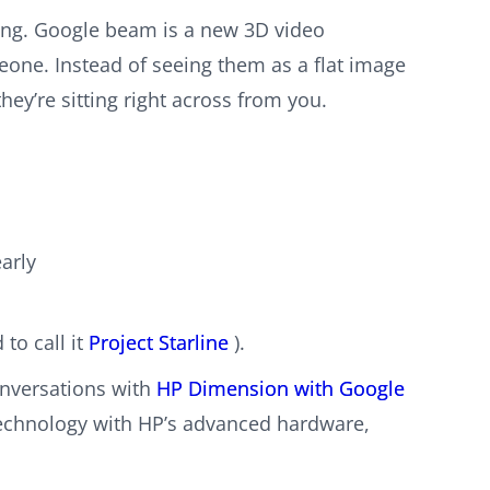
ling. Google beam is a new 3D video
eone. Instead of seeing them as a flat image
hey’re sitting right across from you.
arly
to call it
Project Starline
).
nversations with
HP Dimension with Google
technology with HP’s advanced hardware,