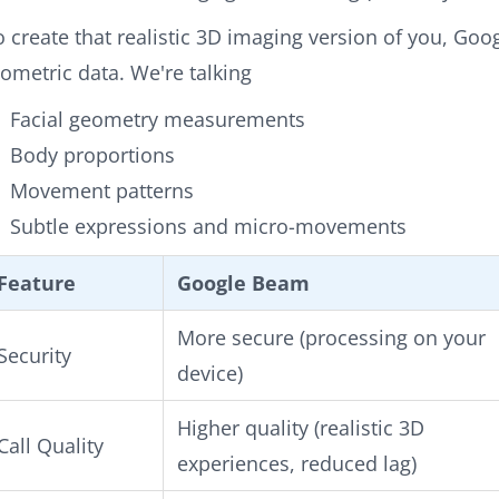
o create that realistic 3D imaging version of you, Go
iometric data. We're talking
Facial geometry measurements
Body proportions
Movement patterns
Subtle expressions and micro-movements
Feature
Google Beam
More secure (processing on your
Security
device)
Higher quality (realistic 3D
Call Quality
experiences, reduced lag)