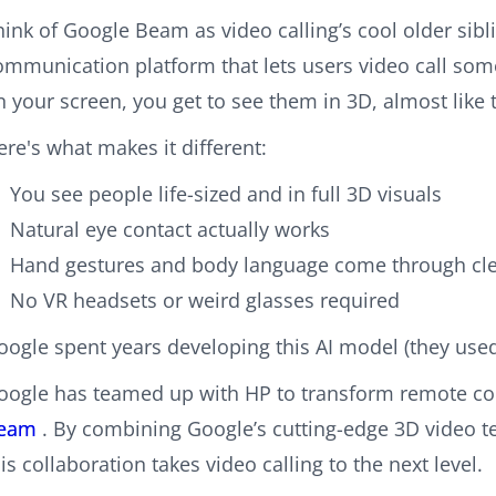
hink of Google Beam as video calling’s cool older sib
ommunication platform that lets users video call som
n your screen, you get to see them in 3D, almost like t
ere's what makes it different:
You see people life-sized and in full 3D visuals
Natural eye contact actually works
Hand gestures and body language come through cle
No VR headsets or weird glasses required
oogle spent years developing this AI model (they used 
oogle has teamed up with HP to transform remote co
eam
. By combining Google’s cutting-edge 3D video 
his collaboration takes video calling to the next level.