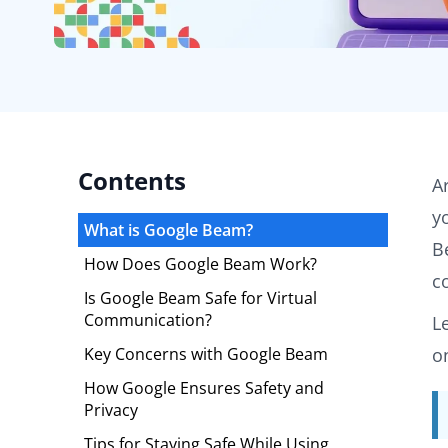
Contents
A
y
What is Google Beam?
B
How Does Google Beam Work?
c
Is Google Beam Safe for Virtual
Communication?
L
Key Concerns with Google Beam
o
How Google Ensures Safety and
Privacy
Tips for Staying Safe While Using