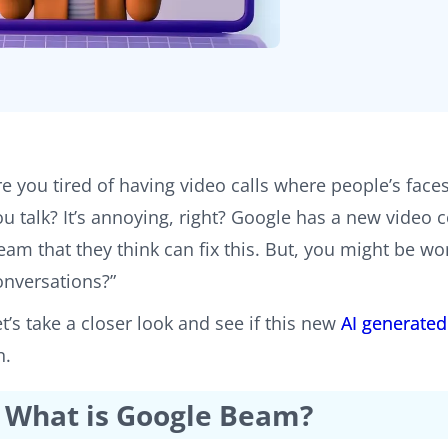
re you tired of having video calls where people’s face
ou talk? It’s annoying, right? Google has a new vide
eam that they think can fix this. But, you might be won
onversations?”
et’s take a closer look and see if this new
AI generated
n.
What is Google Beam?