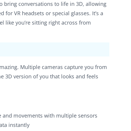
io bring conversations to life in 3D, allowing
ed for VR headsets or special glasses. It’s a
like you’re sitting right across from
amazing. Multiple cameras capture you from
me 3D version of you that looks and feels
ce and movements with multiple sensors
ata instantly