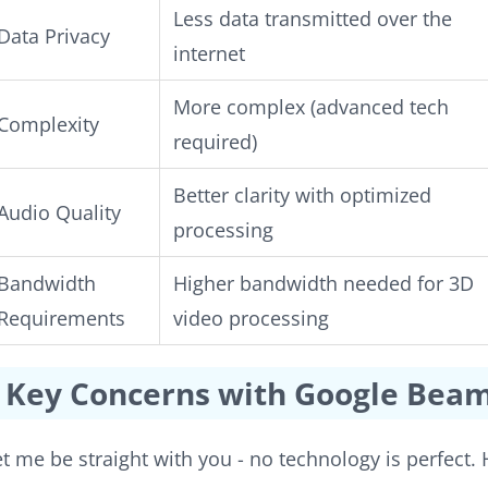
Less data transmitted over the
Data Privacy
internet
More complex (advanced tech
Complexity
required)
Better clarity with optimized
Audio Quality
processing
Bandwidth
Higher bandwidth needed for 3D
Requirements
video processing
Key Concerns with Google Bea
et me be straight with you - no technology is perfect