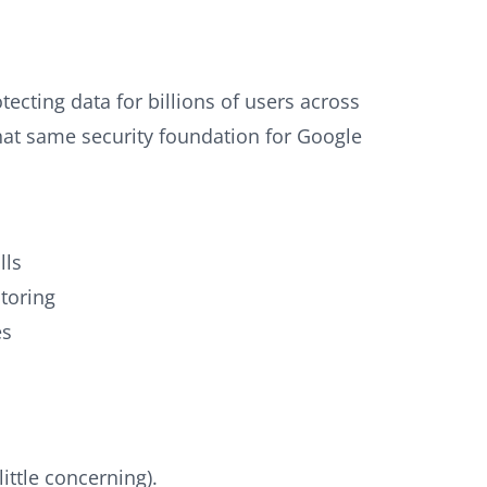
tecting data for billions of users across
that same security foundation for Google
lls
toring
es
ittle concerning).