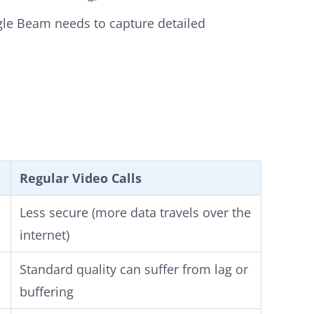
ogle Beam needs to capture detailed
Regular Video Calls
Less secure (more data travels over the
internet)
Standard quality can suffer from lag or
buffering