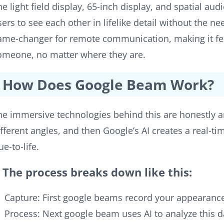
he light field display, 65-inch display, and spatial aud
sers to see each other in lifelike detail without the ne
ame-changer for remote communication, making it feel 
omeone, no matter where they are.
How Does Google Beam Work?
he immersive technologies behind this are honestly 
ifferent angles, and then Google’s AI creates a real-ti
ue-to-life.
The process breaks down like this:
Capture: First google beams record your appearan
Process: Next google beam uses AI to analyze this d