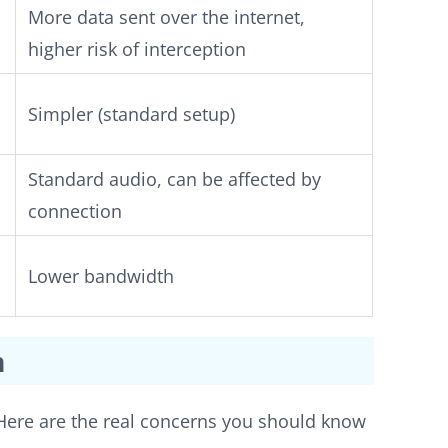
More data sent over the internet,
higher risk of interception
Simpler (standard setup)
Standard audio, can be affected by
connection
Lower bandwidth
m
. Here are the real concerns you should know