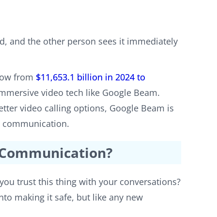
d, and the other person sees it immediately
grow from
$11,653.1 billion in 2024 to
immersive video tech like Google Beam.
tter video calling options, Google Beam is
ke communication.
l Communication?
you trust this thing with your conversations?
into making it safe, but like any new