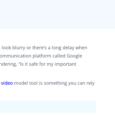
s look blurry or there’s a long delay when
o communication platform called Google
dering, “Is it safe for my important
 video
model tool is something you can rely