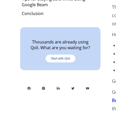
Google Beam
T
Conclusion
c
o
H
Thousands are already using
Qoli. What are you waiting for?
Start with Qoli
G
G
B
t