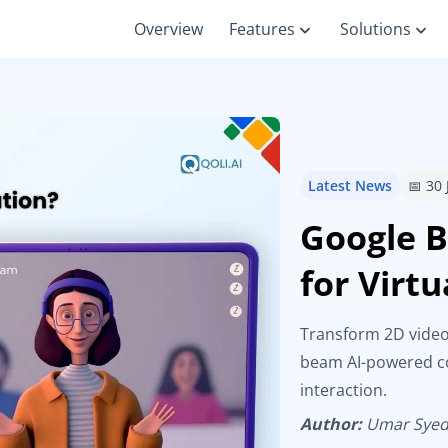
Overview
Features
Solutions
Latest News
📅 30
Google B
for Virt
Transform 2D video
beam AI-powered co
interaction.
Author:
Umar Sye