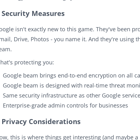
Security Measures
oogle isn't exactly new to this game. They've been pro
mail, Drive, Photos - you name it. And they're using 
eam.
hat's protecting you:
Google beam brings end-to-end encryption on all ca
Google beam is designed with real-time threat moni
Same security infrastructure as other Google servic
Enterprise-grade admin controls for businesses
Privacy Considerations
ow, this is where things get interesting (and maybe a l