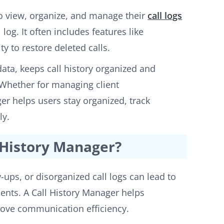
 to view, organize, and manage their
call logs
 log. It often includes features like
ty to restore deleted calls.
 data, keeps call history organized and
. Whether for managing client
er helps users stay organized, track
ly.
 History Manager?
w-ups, or disorganized call logs can lead to
ients. A Call History Manager helps
prove communication efficiency.