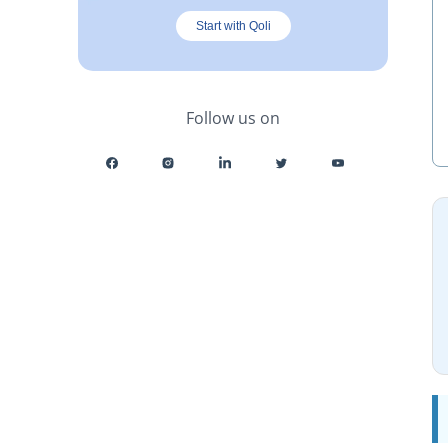
Start with Qoli
Follow us on