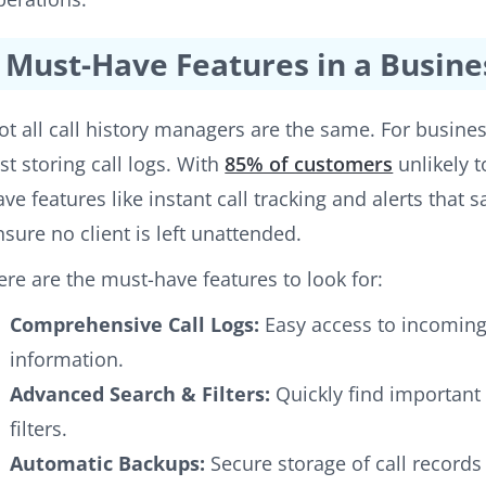
Must-Have Features in a Busine
ot all call history managers are the same. For busine
ust storing call logs. With
85% of customers
unlikely to
ave features like instant call tracking and alerts that
nsure no client is left unattended.
ere are the must-have features to look for:
Comprehensive Call Logs:
Easy access to incoming,
information.
Advanced Search & Filters:
Quickly find important 
filters.
Automatic Backups:
Secure storage of call records 