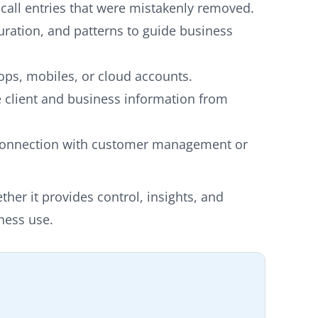
 call entries that were mistakenly removed.
duration, and patterns to guide business
ops, mobiles, or cloud accounts.
e client and business information from
onnection with customer management or
her it provides control, insights, and
iness use.