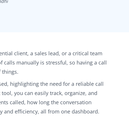
ndhi
ial client, a sales lead, or a critical team
calls manually is stressful, so having a call
 things.
d, highlighting the need for a reliable call
 tool, you can easily track, organize, and
ents called, how long the conversation
ty and efficiency, all from one dashboard.