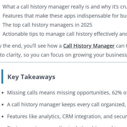
What a call history manager really is and why it’s cr
Features that make these apps indispensable for bu
The top call history managers in 2025
Actionable tips to manage call history effectively a
y the end, you’ll see how a
Call History Manager
can 
nto clarity, so you can focus on growing your business, 
Key Takeaways
Missing calls means missing opportunities, 62% o
A call history manager keeps every call organized,
Features like analytics, CRM integration, and sec