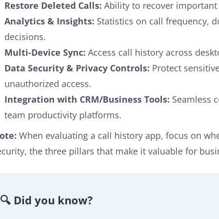
Restore Deleted Calls:
Ability to recover important
Analytics & Insights:
Statistics on call frequency, 
decisions.
Multi-Device Sync:
Access call history across deskt
Data Security & Privacy Controls:
Protect sensitiv
unauthorized access.
Integration with CRM/Business Tools:
Seamless c
team productivity platforms.
ote:
When evaluating a call history app, focus on whet
ecurity, the three pillars that make it valuable for bus
🔍 Did you know?