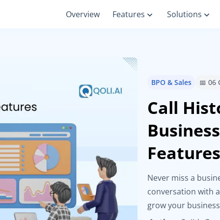
Overview
Features
Solutions
BPO & Sales
📅 06
Call His
Business
Feature
Never miss a busine
conversation with a
grow your business