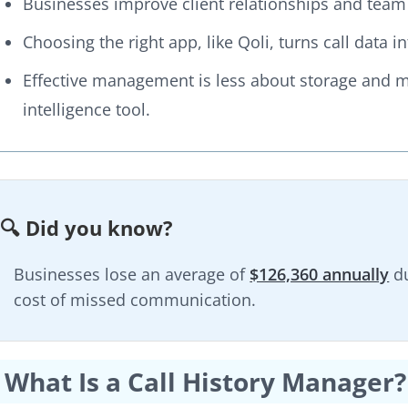
Businesses improve client relationships and team a
Choosing the right app, like Qoli, turns call data 
Effective management is less about storage and mo
intelligence tool.
🔍 Did you know?
Businesses lose an average of
$126,360 annually
du
cost of missed communication.
What Is a Call History Manager?