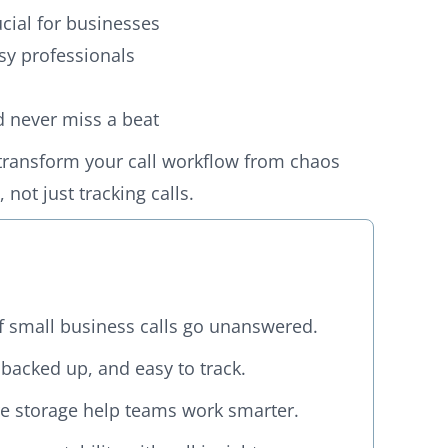
ucial for businesses
sy professionals
nd never miss a beat
transform your call workflow from chaos
not just tracking calls.
f small business calls go unanswered.
 backed up, and easy to track.
ure storage help teams work smarter.