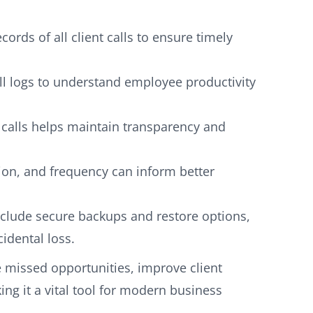
ords of all client calls to ensure timely
l logs to understand employee productivity
 calls helps maintain transparency and
tion, and frequency can inform better
clude secure backups and restore options,
idental loss.
e missed opportunities, improve client
ng it a vital tool for modern business