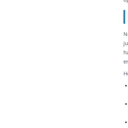
N
j
h
e
H