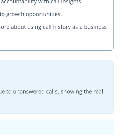
ccountability with call insights.
into growth opportunities.
re about using call history as a business
e to unanswered calls, showing the real