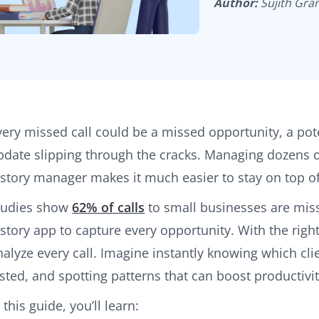
Author:
Sujith Gra
very missed call could be a missed opportunity, a potent
pdate slipping through the cracks. Managing dozens of 
istory manager makes it much easier to stay on top of
tudies show
62% of calls
to small businesses are misse
istory app to capture every opportunity. With the right
nalyze every call. Imagine instantly knowing which cli
asted, and spotting patterns that can boost productivi
 this guide, you’ll learn: