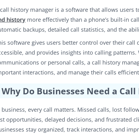
 call history manager is a software that allows users
nd history
more effectively than a phone’s built-in call
utomatic backups, detailed call statistics, and the abili
his software gives users better control over their call
ccessible, and provides insights into calling patterns
ommunications or personal calls, a call history manag
mportant interactions, and manage their calls efficient
Why Do Businesses Need a Call
n business, every call matters. Missed calls, lost follo
ost opportunities, delayed decisions, and frustrated cl
usinesses stay organized, track interactions, and im