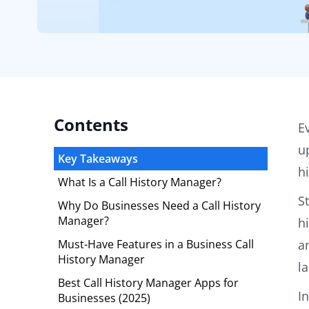
Contents
E
u
Key Takeaways
h
What Is a Call History Manager?
S
Why Do Businesses Need a Call History
Manager?
h
Must-Have Features in a Business Call
a
History Manager
l
Best Call History Manager Apps for
In
Businesses (2025)