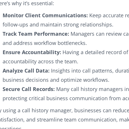
ere’s why it’s essential:
Monitor Client Communications:
Keep accurate rec
follow-ups and maintain strong relationships.
Track Team Performance:
Managers can review cal
and address workflow bottlenecks.
Ensure Accountability:
Having a detailed record of
accountability across the team.
Analyze Call Data:
Insights into call patterns, dura
business decisions and optimize workflows.
Secure Call Records:
Many call history managers in
protecting critical business communication from acc
y using a call history manager, businesses can reduc
atisfaction, and streamline team communication, maki
perations.