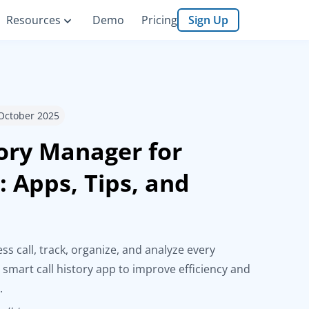
Resources
Demo
Pricing
Sign Up
 October 2025
tory Manager for
: Apps, Tips, and
s
ss call, track, organize, and analyze every
 smart call history app to improve efficiency and
.