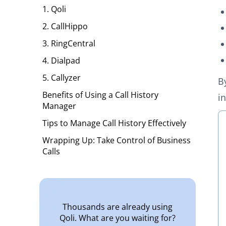
1. Qoli
2. CallHippo
3. RingCentral
4. Dialpad
5. Callyzer
B
Benefits of Using a Call History
i
Manager
Tips to Manage Call History Effectively
Wrapping Up: Take Control of Business
Calls
Thousands are already using
Qoli. What are you waiting for?