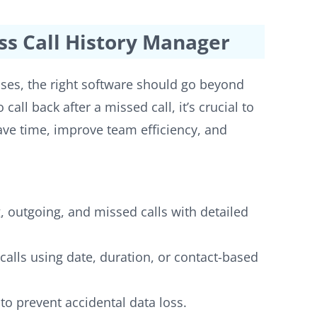
ss Call History Manager
sses, the right software should go beyond
 call back after a missed call, it’s crucial to
 save time, improve team efficiency, and
 outgoing, and missed calls with detailed
calls using date, duration, or contact-based
to prevent accidental data loss.