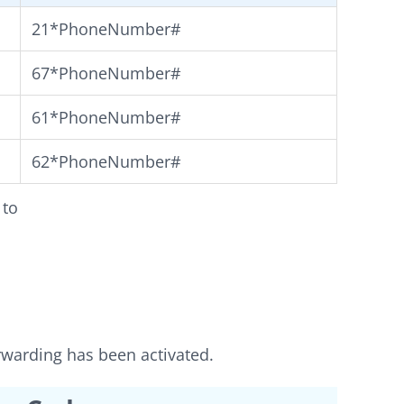
21*PhoneNumber#
67*PhoneNumber#
61*PhoneNumber#
62*PhoneNumber#
 to
orwarding has been activated.