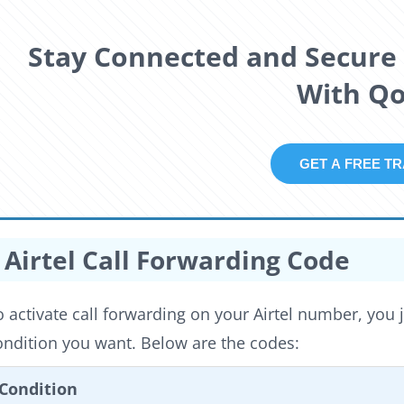
Stay Connected and Secure 
With Qol
GET A F
Airtel Call Forwarding Code
o activate call forwarding on your Airtel number, you 
ondition you want. Below are the codes:
Condition