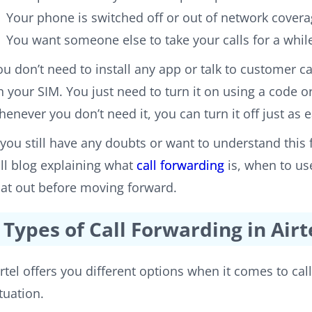
Your phone is switched off or out of network cover
You want someone else to take your calls for a whil
ou don’t need to install any app or talk to customer car
n your SIM. You just need to turn it on using a code 
henever you don’t need it, you can turn it off just as e
f you still have any doubts or want to understand this f
ull blog explaining what
call forwarding
is, when to use
hat out before moving forward.
Types of Call Forwarding in Airt
irtel offers you different options when it comes to cal
ituation.