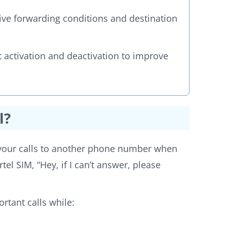
ive forwarding conditions and destination
t activation and deactivation to improve
l?
g your calls to another phone number when
rtel SIM, “Hey, if I can’t answer, please
rtant calls while: