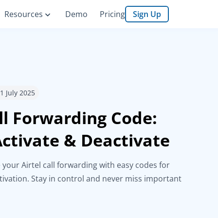
Resources
Demo
Pricing
Sign Up
11 July 2025
all Forwarding Code:
ctivate & Deactivate
 your Airtel call forwarding with easy codes for
tivation. Stay in control and never miss important