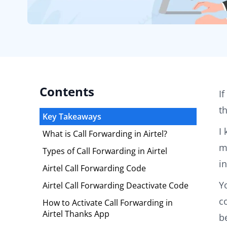
Contents
I
t
Key Takeaways
I
What is Call Forwarding in Airtel?
m
Types of Call Forwarding in Airtel
i
Airtel Call Forwarding Code
Y
Airtel Call Forwarding Deactivate Code
c
How to Activate Call Forwarding in
Airtel Thanks App
b