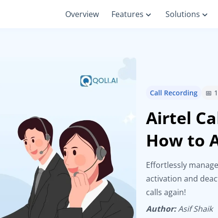
Overview
Features
Solutions
Call Recording
📅 
Airtel C
How to A
Effortlessly manage
activation and deac
calls again!
Author:
Asif Shaik