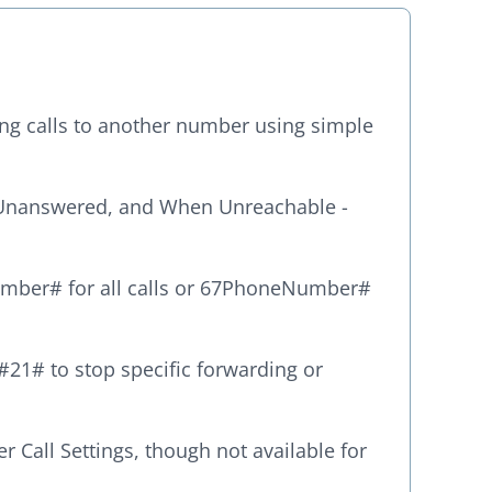
ing calls to another number using simple
Unanswered, and When Unreachable -
umber# for all calls or 67PhoneNumber#
#21# to stop specific forwarding or
 Call Settings, though not available for