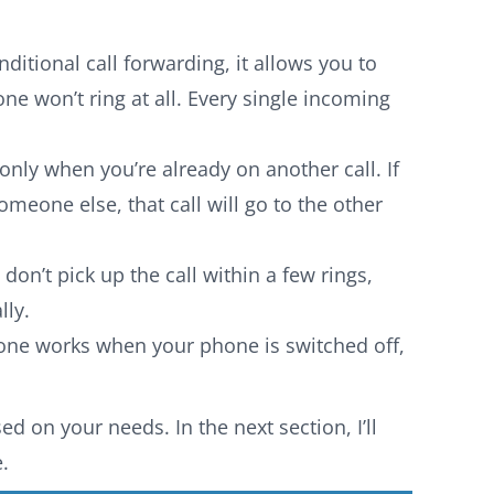
itional call forwarding, it allows you to
ne won’t ring at all. Every single incoming
nly when you’re already on another call. If
meone else, that call will go to the other
 don’t pick up the call within a few rings,
lly.
one works when your phone is switched off,
d on your needs. In the next section, I’ll
.