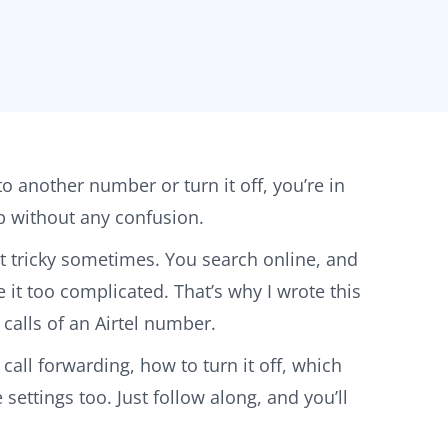
 to another number or turn it off, you’re in
tep without any confusion.
bit tricky sometimes. You search online, and
it too complicated. That’s why I wrote this
calls of an Airtel number.
 call forwarding, how to turn it off, which
ettings too. Just follow along, and you’ll