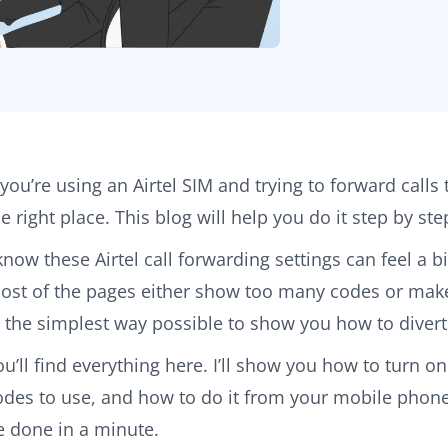
f you’re using an Airtel SIM and trying to forward calls
he right place. This blog will help you do it step by s
 know these Airtel call forwarding settings can feel a 
ost of the pages either show too many codes or make 
n the simplest way possible to show you how to divert 
ou’ll find everything here. I’ll show you how to turn on
odes to use, and how to do it from your mobile phone s
e done in a minute.