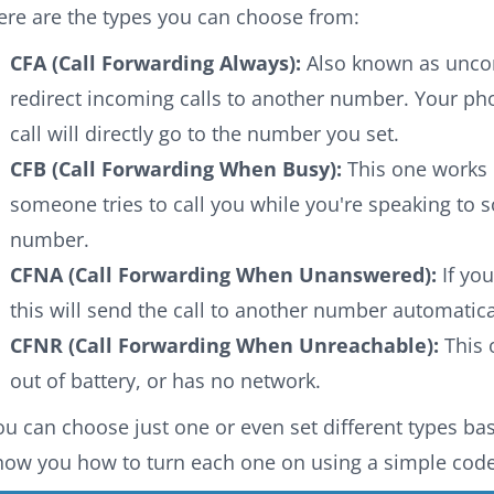
ere are the types you can choose from:
CFA (Call Forwarding Always):
Also known as uncond
redirect incoming calls to another number. Your pho
call will directly go to the number you set.
CFB (Call Forwarding When Busy):
This one works o
someone tries to call you while you're speaking to so
number.
CFNA (Call Forwarding When Unanswered):
If you
this will send the call to another number automatica
CFNR (Call Forwarding When Unreachable):
This 
out of battery, or has no network.
ou can choose just one or even set different types base
how you how to turn each one on using a simple code