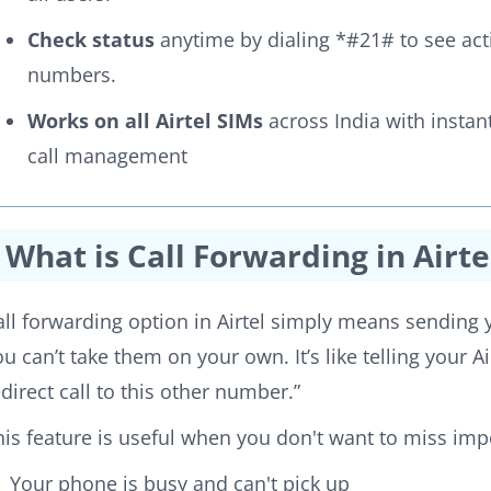
Check status
anytime by dialing *#21# to see act
numbers.
Works on all Airtel SIMs
across India with instan
call management
What is Call Forwarding in Airte
all forwarding option in Airtel simply means sendin
ou can’t take them on your own. It’s like telling your Ai
edirect call to this other number.”
his feature is useful when you don't want to miss impo
Your phone is busy and can't pick up