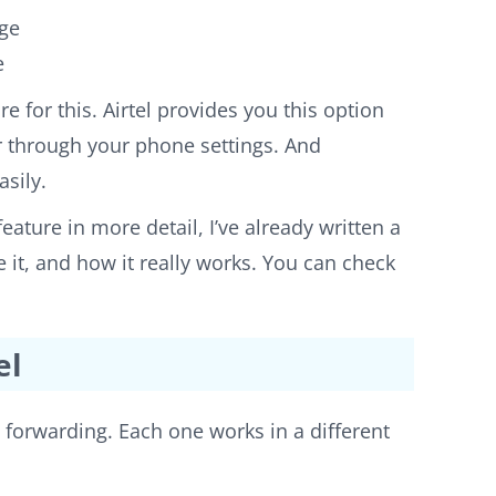
age
e
e for this. Airtel provides you this option
or through your phone settings. And
asily.
eature in more detail, I’ve already written a
 it, and how it really works. You can check
el
l forwarding. Each one works in a different