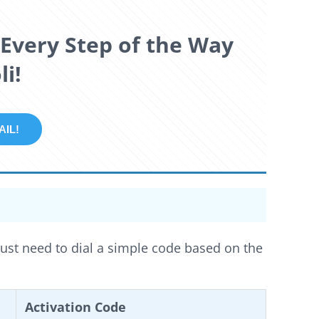
Every Step of the Way
i!
REE TRAIL!
just need to dial a simple code based on the
Activation Code