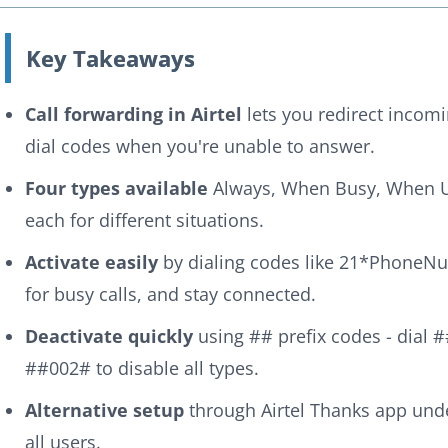
Key Takeaways
Call forwarding in Airtel
lets you redirect incom
dial codes when you're unable to answer.
Four types available
Always, When Busy, When 
each for different situations.
Activate easily
by dialing codes like 21*PhoneN
for busy calls, and stay connected.
Deactivate quickly
using ## prefix codes - dial #
##002# to disable all types.
Alternative setup
through Airtel Thanks app under
all users.