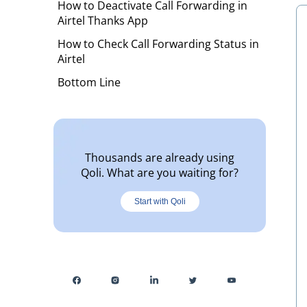
How to Deactivate Call Forwarding in
Airtel Thanks App
How to Check Call Forwarding Status in
Airtel
Bottom Line
Thousands are already using
Qoli. What are you waiting for?
Start with Qoli