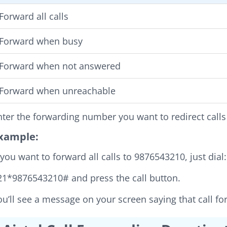
Forward all calls
Forward when busy
Forward when not answered
Forward when unreachable
nter the forwarding number you want to redirect calls
xample:
f you want to forward all calls to 9876543210, just dial:
21*9876543210# and press the call button.
ou’ll see a message on your screen saying that call f