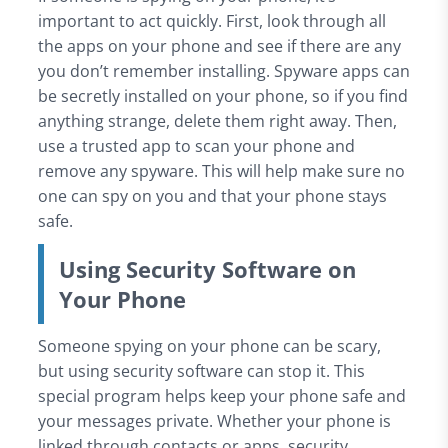
important to act quickly. First, look through all
the apps on your phone and see if there are any
you don’t remember installing. Spyware apps can
be secretly installed on your phone, so if you find
anything strange, delete them right away. Then,
use a trusted app to scan your phone and
remove any spyware. This will help make sure no
one can spy on you and that your phone stays
safe.
Using Security Software on
Your Phone
Someone spying on your phone can be scary,
but using security software can stop it. This
special program helps keep your phone safe and
your messages private. Whether your phone is
linked through contacts or apps, security