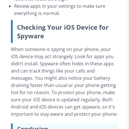
Review apps in your settings to make sure
everything is normal.
Checking Your iOS Device for
Spyware
When someone is spying on your phone, your
iOS device may act strangely. Look for apps you
didn’t install. Spyware often hides in these apps
and can track things like your calls and
messages. You might also notice your battery
draining faster than usual or your phone getting
hot for no reason. To protect your phone, make
sure your iOS device is updated regularly. Both
Android and iOS devices can get spyware, so it's
important to stay aware and protect your phone.
Conclusion