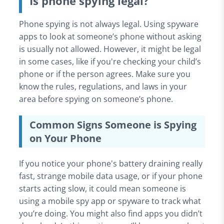
Is phone spying legal?
Phone spying is not always legal. Using spyware
apps to look at someone’s phone without asking
is usually not allowed. However, it might be legal
in some cases, like if you're checking your child’s
phone or if the person agrees. Make sure you
know the rules, regulations, and laws in your
area before spying on someone’s phone.
Common Signs Someone is Spying
on Your Phone
If you notice your phone's battery draining really
fast, strange mobile data usage, or if your phone
starts acting slow, it could mean someone is
using a mobile spy app or spyware to track what
you’re doing. You might also find apps you didn’t