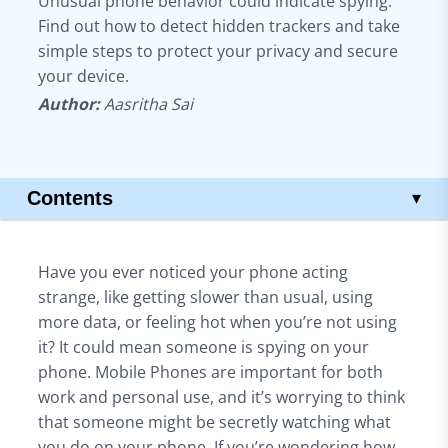
Unusual phone behavior could indicate spying.
Find out how to detect hidden trackers and take
simple steps to protect your privacy and secure
your device.
Author:
Aasritha Sai
Contents
▾
What is Phone Spying?
Is phone spying legal?
Have you ever noticed your phone acting
Common Signs Someone is Spying on Your Phone
strange, like getting slower than usual, using
Protecting Your Phone from Spyware
more data, or feeling hot when you’re not using
Best Practices to Keep Your Phone Secure
it? It could mean someone is spying on your
How to Remove Spyware Apps
phone. Mobile Phones are important for both
Using Security Software on Your Phone
work and personal use, and it’s worrying to think
How to Detect Spy Software on Android and iPhone
that someone might be secretly watching what
On Android
you do on your phone. If you’re wondering how