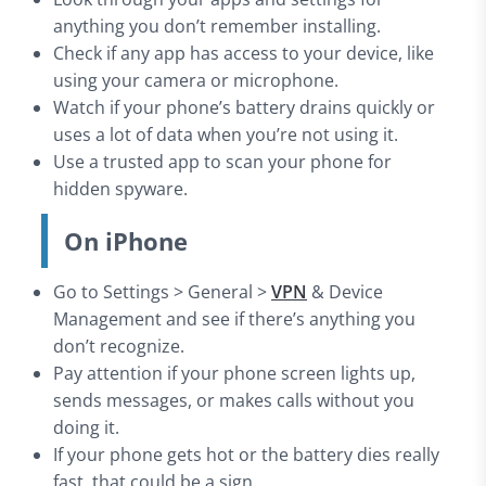
anything you don’t remember installing.
Check if any app has access to your device, like
using your camera or microphone.
Watch if your phone’s battery drains quickly or
uses a lot of data when you’re not using it.
Use a trusted app to scan your phone for
hidden spyware.
On iPhone
Go to Settings > General >
VPN
& Device
Management and see if there’s anything you
don’t recognize.
Pay attention if your phone screen lights up,
sends messages, or makes calls without you
doing it.
If your phone gets hot or the battery dies really
fast, that could be a sign.