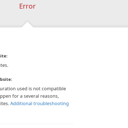
Error
ite:
tes.
bsite:
guration used is not compatible
appen for a several reasons,
ites.
Additional troubleshooting