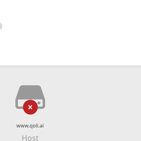
www.qoli.ai
Host